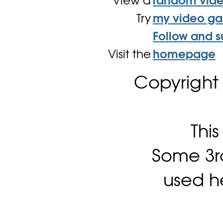
View a
random vid
Try
my video g
Follow and s
Visit the
homepage
Copyright
Thi
Some 3rd
used h