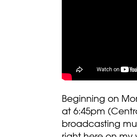
Beginning on Mo
at 6:45pm (Central
broadcasting mus