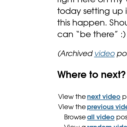
right here on my 
today setting up 
this happen. Sho
can “be there” :)
(Archived
video
pos
Where to next?
View the
next video
p
View the
previous vid
Browse
all video
pos