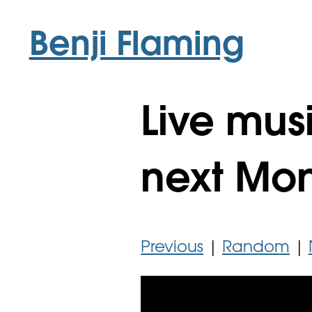
Benji Flaming
Live musi
next Mo
Previous
|
Random
|