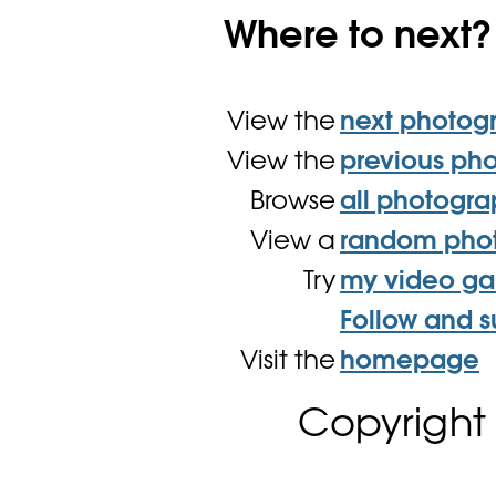
Where to next?
View the
next photog
View the
previous ph
Browse
all photogr
View a
random pho
Try
my video g
Follow and s
Visit the
homepage
Copyright