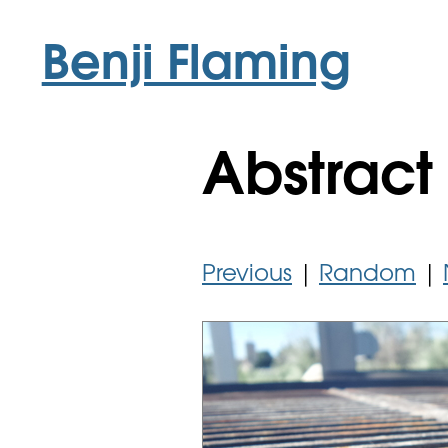
Benji Flaming
Abstract 
Previous
|
Random
|