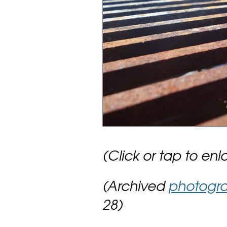
(Click or tap to enl
(Archived
photogr
28)