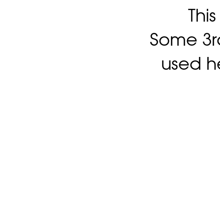
Thi
Some 3rd
used h