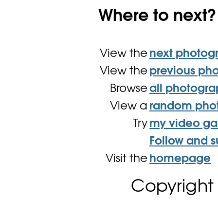
Where to next?
View the
next photog
View the
previous ph
Browse
all photogr
View a
random pho
Try
my video g
Follow and s
Visit the
homepage
Copyright