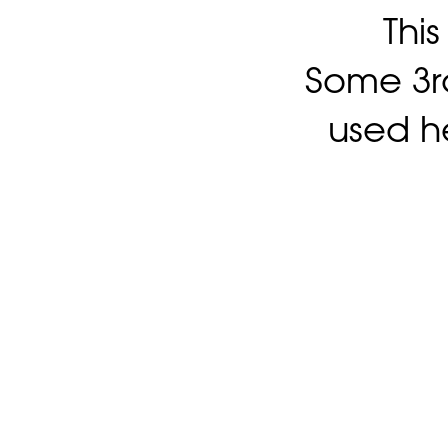
Thi
Some 3rd
used h