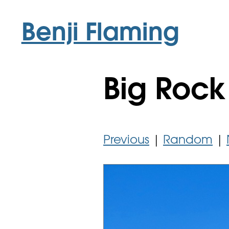
Benji Flaming
Big Rock
Previous
|
Random
|