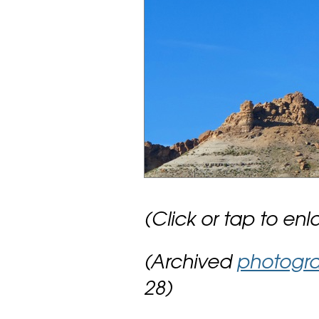
(Click or tap to enl
(Archived
photogr
28)