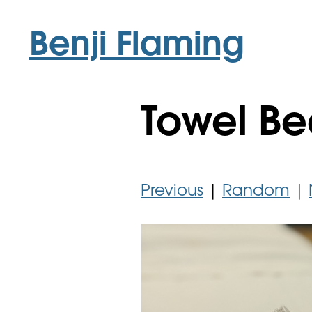
Benji Flaming
Towel Be
Previous
|
Random
|