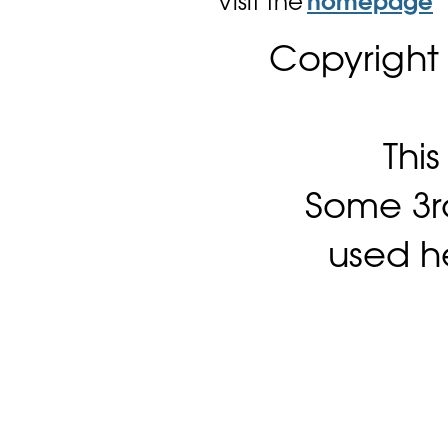
Visit the
homepage
Copyright
Thi
Some 3rd
used h