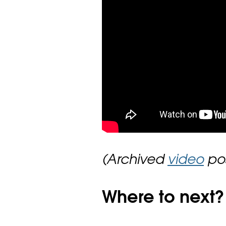
(Archived
video
pos
Where to next?