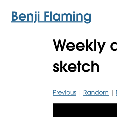
Benji Flaming
Weekly a
sketch
Previous
|
Random
|