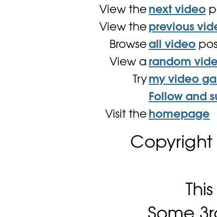
View the
next video
p
View the
previous vid
Browse
all video
pos
View a
random vid
Try
my video g
Follow and s
Visit the
homepage
Copyright
Thi
Some 3rd