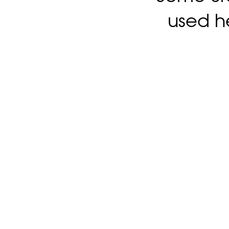
used h