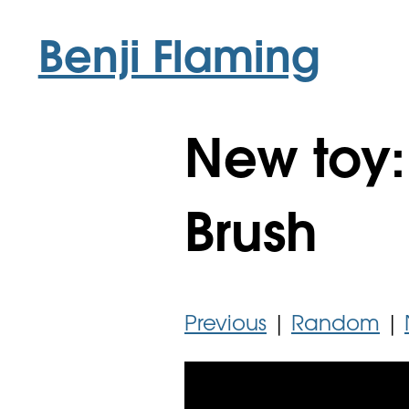
Benji Flaming
New toy
Brush
Previous
|
Random
|