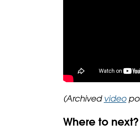
(Archived
video
pos
Where to next?