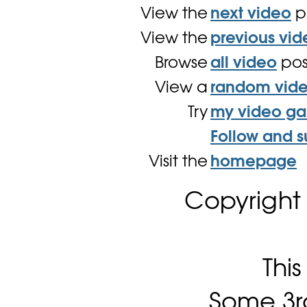
View the
next video
p
View the
previous vid
Browse
all video
pos
View a
random vid
Try
my video g
Follow and s
Visit the
homepage
Copyright
Thi
Some 3rd