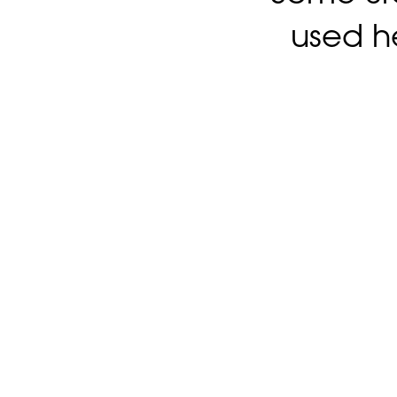
used h