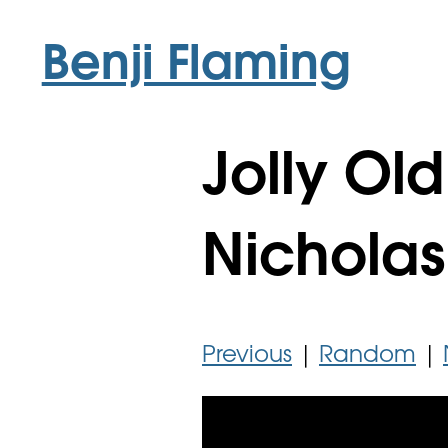
Benji Flaming
Jolly Old
Nicholas
Previous
|
Random
|