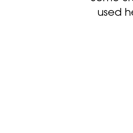
used h