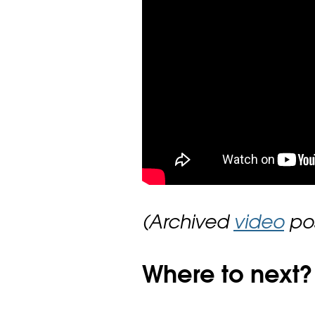
(Archived
video
pos
Where to next?