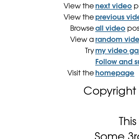
View the
next video
p
View the
previous vid
Browse
all video
pos
View a
random vid
Try
my video g
Follow and s
Visit the
homepage
Copyright
Thi
Some 3rd