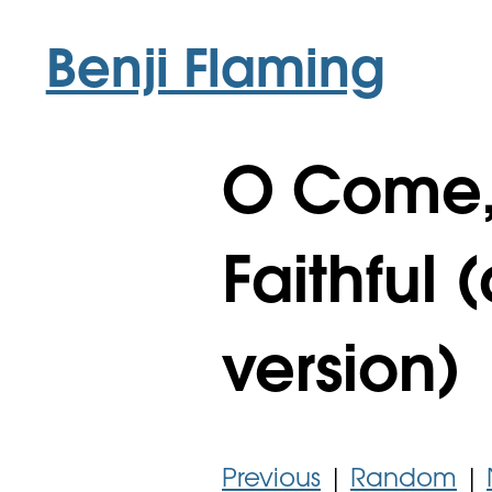
Benji Flaming
O Come, 
Faithful
version)
Previous
|
Random
|