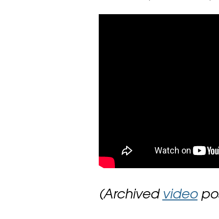
(Archived
video
pos