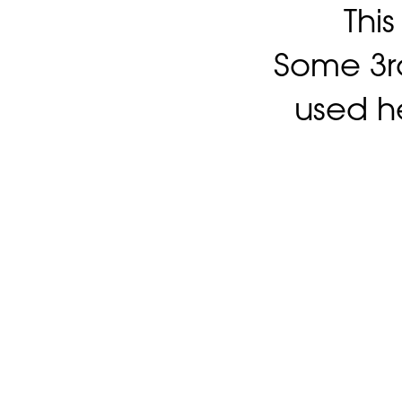
Thi
Some 3rd
used h