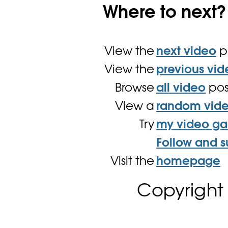
Where to next?
View the
next video
p
View the
previous vid
Browse
all video
pos
View a
random vid
Try
my video g
Follow and s
Visit the
homepage
Copyright