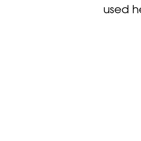
used h