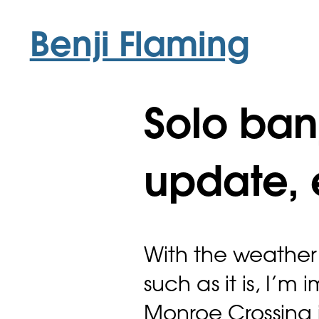
Benji Flaming
Solo ban
update, 
With the weather
such as it is, I’m
Monroe Crossing 