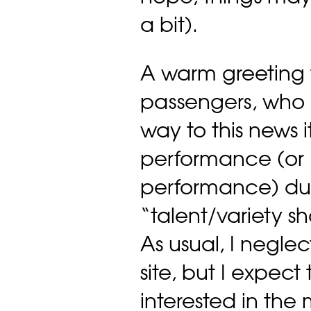
a bit).
A warm greeting 
passengers, who 
way to this news
performance (or 
performance) dur
“talent/variety 
As usual, I negl
site, but I expect
interested in the 