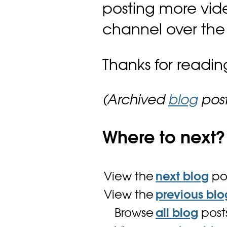
posting more vid
channel over the
Thanks for readin
(Archived
blog
post
Where to next?
View the
next blog
po
View the
previous blo
Browse
all blog
post