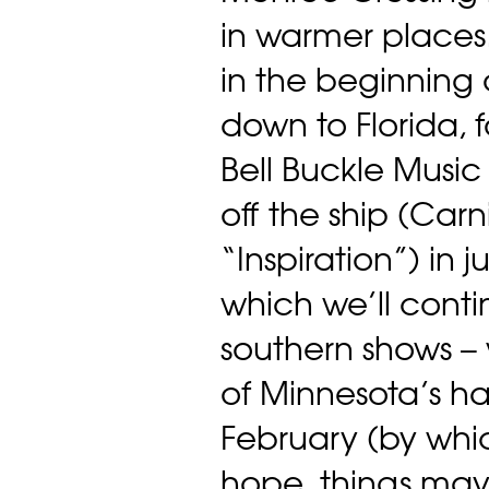
in warmer places
in the beginning 
down to Florida, f
Bell Buckle Music 
off the ship (Carn
“Inspiration”) in j
which we’ll contin
southern shows – 
of Minnesota’s har
February (by whi
hope, things may