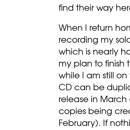
find their way h
When I return hom
recording my sol
which is nearly ha
my plan to finish
while I am still o
CD can be duplic
release in March 
copies being cre
February). If nothi