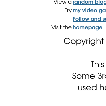
View a
random blo
Try
my video g
Follow and s
Visit the
homepage
Copyright
Thi
Some 3rd
used h