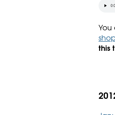
You
sho
this 
2012