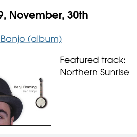
9, November, 30th
 Banjo (album)
Featured track:
Northern Sunrise