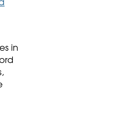
d
es in
cord
,
e