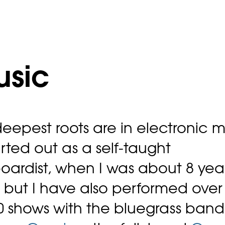
usic
eepest roots are in electronic m
tarted out as a self-taught
oardist, when I was about 8 yea
, but I have also performed over
0 shows with the bluegrass band