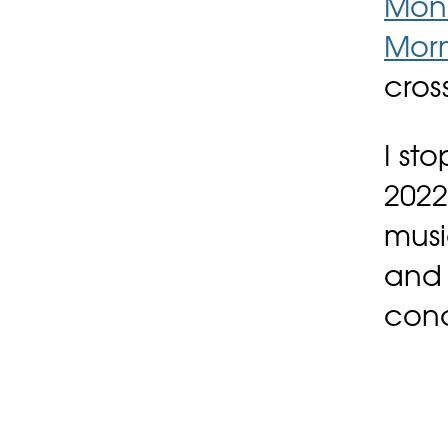
Monr
Mor
cros
I st
2022
musi
and 
conc