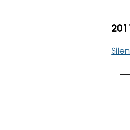
201
Sile