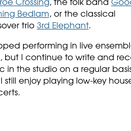
oe Crossing
, the folk band
Goo
ning Bedlam
, or the classical
sover trio
3rd Elephant
.
opped performing in live ensembl
, but I continue to write and re
c in the studio on a regular basis
I still enjoy playing low-key hous
erts.