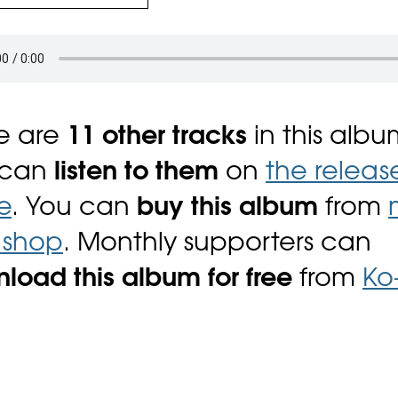
e are
11 other tracks
in this albu
 can
listen to them
on
the releas
e
. You can
buy this album
from
i shop
. Monthly supporters can
load this album for free
from
Ko-