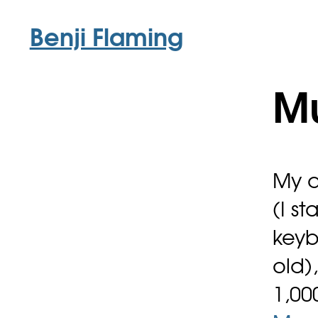
Benji Flaming
M
My d
(I s
keyb
old)
1,00