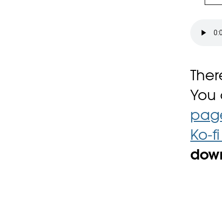
Ther
You
pag
Ko-f
down