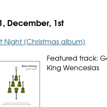
1, December, 1st
nt Night (Christmas album)
Featured track: 
King Wenceslas