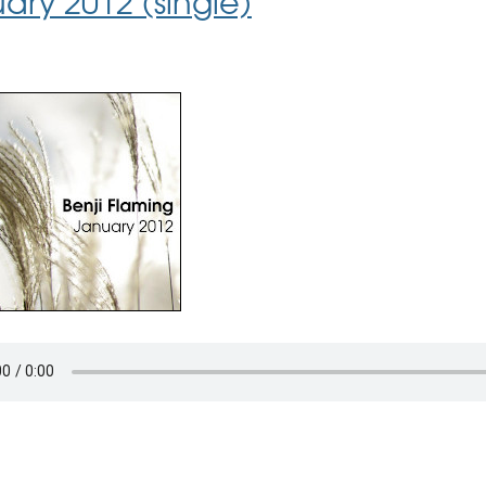
ary 2012 (single)