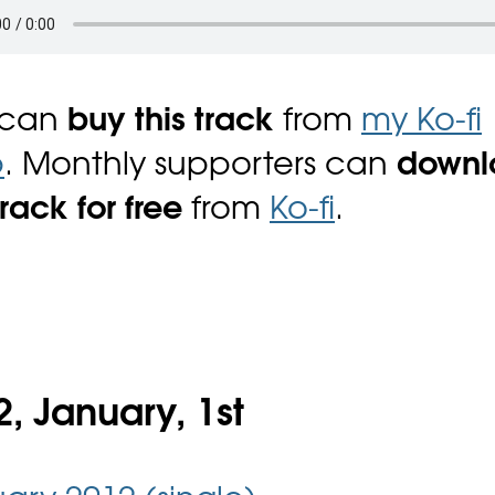
 can
buy this track
from
my Ko-fi
p
. Monthly supporters can
downl
track for free
from
Ko-fi
.
, January, 1st