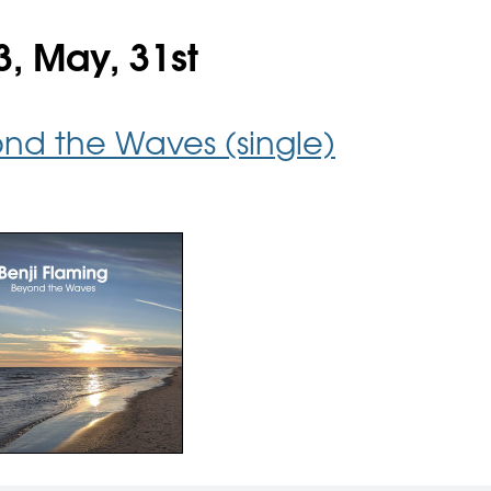
3, May, 31st
nd the Waves (single)