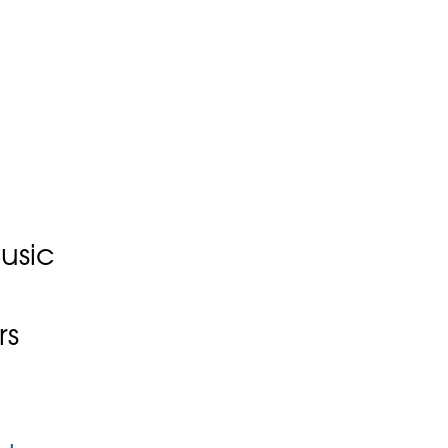
usic
rs