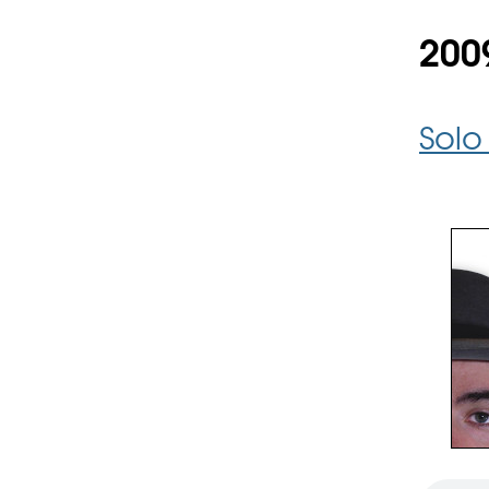
200
Solo