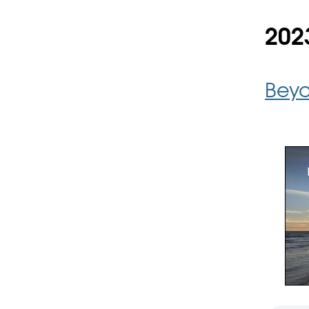
202
Beyo